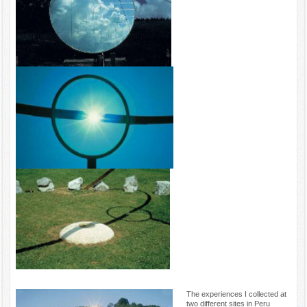
The experiences I collected at
two different sites in Peru