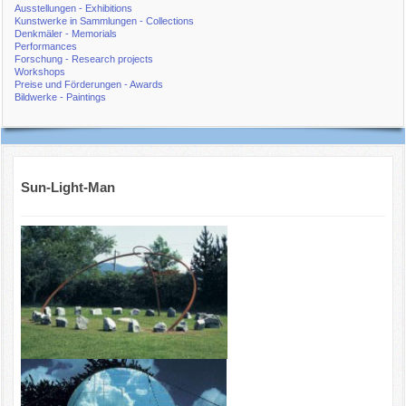
Ausstellungen - Exhibitions
Kunstwerke in Sammlungen - Collections
Denkmäler - Memorials
Performances
Forschung - Research projects
Workshops
Preise und Förderungen - Awards
Bildwerke - Paintings
Sun-Light-Man