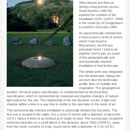
(Marcahuasi and Nazca)
during a long journey across
South America 1981-82,
inspired the creation of the
Installation
SUN / LIGHT / MAN
in the small city of Gengenbach
in southern Germany 1984.
An astronomically oriented line
in Nazca and a circle of stones
which I had found in
Marcahuasi, are the two
principals forms I tried to tie
together and to join, as a part
of this geographically and
astronomically oriented
installation in that landscape.
The whole work was integrated
into the landscape, taking into
account also the landscape
profile, lines of visibility and
vegetation. The geographical
position, the local space specification, is complemented by the local time
specification, which is represented by seasonal and daytime changes of natural
light typical for this site. The relationship of the two dynamic cycles of light and
shadow define a time in a way that is visible to the spectator in this work of art.
This astronomically oriented installation is physically divided into two parts. The
first one is located in the valley. It is a circle of stones with a diameter of about 8m
(24 ft.). Above it there is an inclined arch made of steel. The second part, located in
northeast direction on a small hillock in the distance, about 700m (2300 ft.), away
from the circle, consists of a big, round mirror with a diameter of 3,7m (11 ft.).