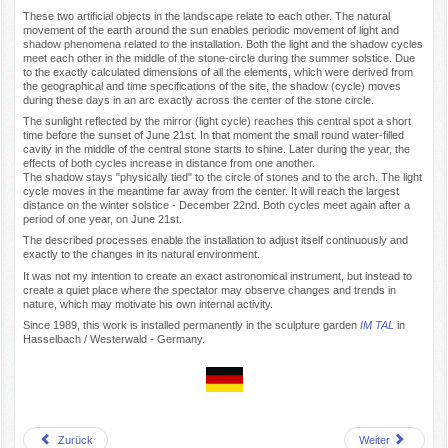
These two artificial objects in the landscape relate to each other. The natural
movement of the earth around the sun enables periodic movement of light and
shadow phenomena related to the installation. Both the light and the shadow cycles
meet each other in the middle of the stone-circle during the summer solstice. Due
to the exactly calculated dimensions of all the elements, which were derived from
the geographical and time specifications of the site, the shadow (cycle) moves
during these days in an arc exactly across the center of the stone circle.
The sunlight reflected by the mirror (light cycle) reaches this central spot a short
time before the sunset of June 21st. In that moment the small round water-filled
cavity in the middle of the central stone starts to shine. Later during the year, the
effects of both cycles increase in distance from one another.
The shadow stays "physically tied" to the circle of stones and to the arch. The light
cycle moves in the meantime far away from the center. It will reach the largest
distance on the winter solstice - December 22nd. Both cycles meet again after a
period of one year, on June 21st.
The described processes enable the installation to adjust itself continuously and
exactly to the changes in its natural environment.
It was not my intention to create an exact astronomical instrument, but instead to
create a quiet place where the spectator may observe changes and trends in
nature, which may motivate his own internal activity.
Since 1989, this work is installed permanently in the sculpture garden
IM TAL
in
Hasselbach / Westerwald - Germany.
Zurück
Weiter