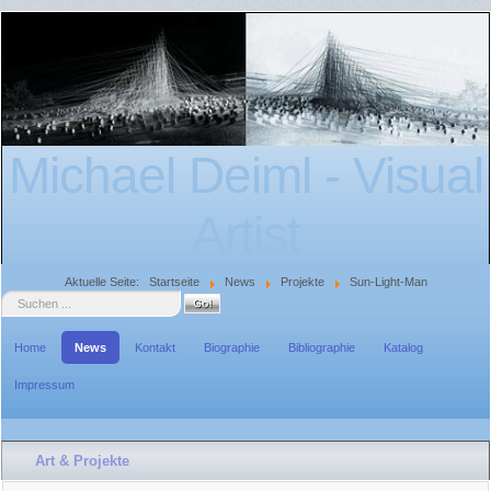
Michael Deiml - Visual
Artist
Aktuelle Seite:
Startseite
News
Projekte
Sun-Light-Man
Suche
Home
News
Kontakt
Biographie
Bibliographie
Katalog
Impressum
Art & Projekte